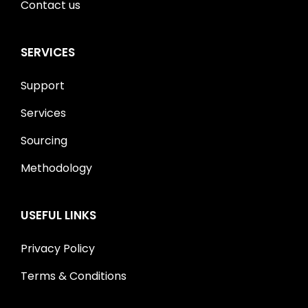
Contact us
SERVICES
Support
Services
Sourcing
Methodology
USEFUL LINKS
Privacy Policy
Terms & Conditions