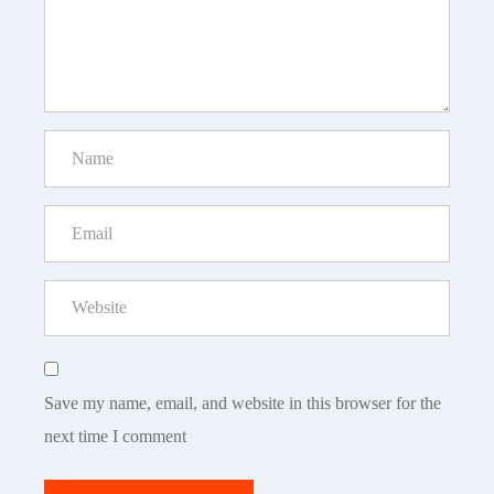
Save my name, email, and website in this browser for the
next time I comment