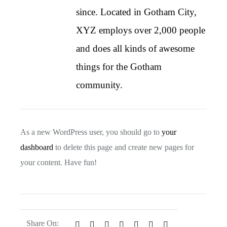
since. Located in Gotham City,
XYZ employs over 2,000 people
and does all kinds of awesome
things for the Gotham
community.
As a new WordPress user, you should go to
your
dashboard
to delete this page and create new pages for
your content. Have fun!
Share On: