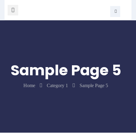
Sample Page 5
Home
Category 1
Sample Page 5