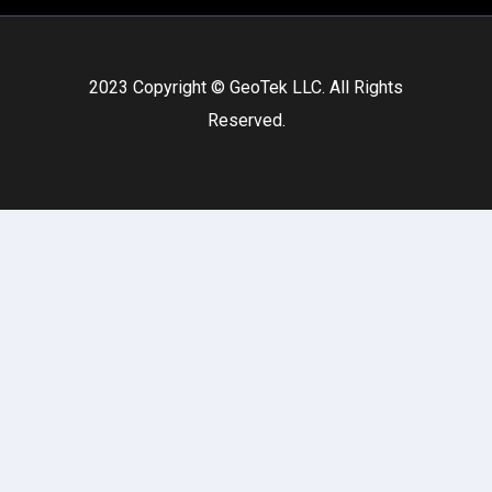
2023 Copyright © GeoTek LLC. All Rights
Reserved.