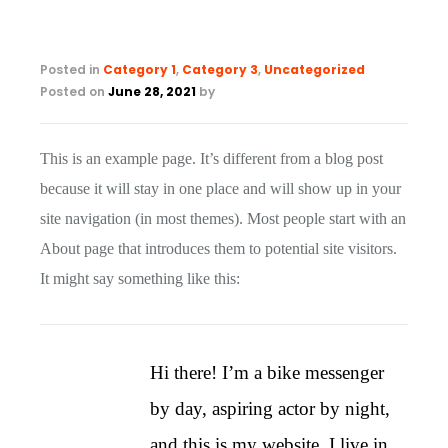
Posted in
Category 1
,
Category 3
,
Uncategorized
Posted on
June 28, 2021
by
This is an example page. It’s different from a blog post
because it will stay in one place and will show up in your
site navigation (in most themes). Most people start with an
About page that introduces them to potential site visitors.
It might say something like this:
Hi there! I’m a bike messenger
by day, aspiring actor by night,
and this is my website. I live in