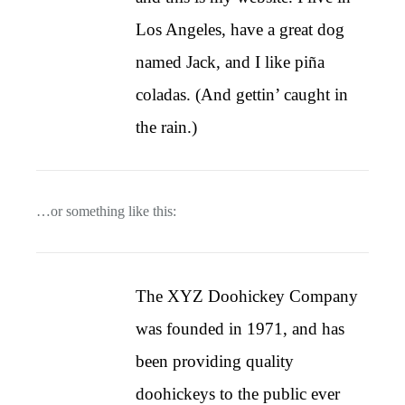
Los Angeles, have a great dog
named Jack, and I like piña
coladas. (And gettin’ caught in
the rain.)
…or something like this:
The XYZ Doohickey Company
was founded in 1971, and has
been providing quality
doohickeys to the public ever