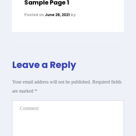
Sample Page 1
Posted on
June 28, 2021
by
Leave a Reply
Your email address will not be published.
Required fields
are marked
*