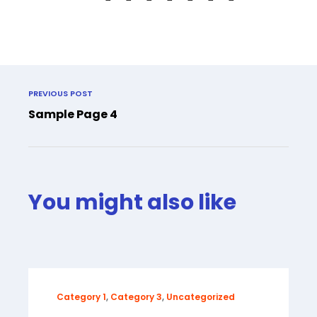
PREVIOUS POST
Sample Page 4
You might also like
Category 1
,
Category 3
,
Uncategorized