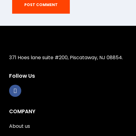
371 Hoes lane suite #200, Piscataway, NJ 08854.
Follow Us
COMPANY
About us