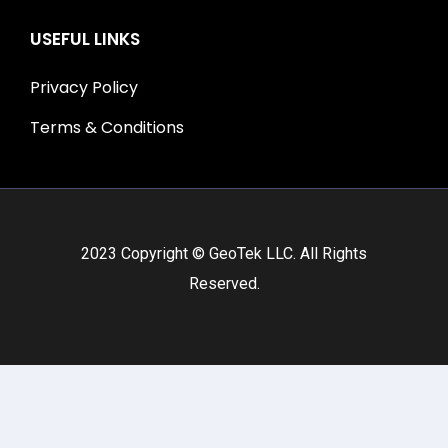
USEFUL LINKS
Privacy Policy
Terms & Conditions
2023 Copyright © GeoTek LLC. All Rights
Reserved.