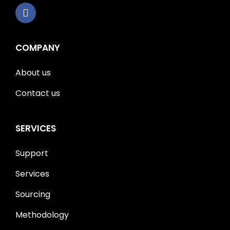
COMPANY
About us
Contact us
SERVICES
Support
Services
Sourcing
Methodology