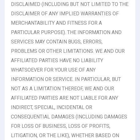
DISCLAIMED (INCLUDING BUT NOT LIMITED TO THE
DISCLAIMER OF ANY IMPLIED WARRANTIES OF
MERCHANTABILITY AND FITNESS FOR A
PARTICULAR PURPOSE). THE INFORMATION AND
SERVICES MAY CONTAIN BUGS, ERRORS,
PROBLEMS OR OTHER LIMITATIONS. WE AND OUR
AFFILIATED PARTIES HAVE NO LIABILITY
WHATSOEVER FOR YOUR USE OF ANY
INFORMATION OR SERVICE. IN PARTICULAR, BUT
NOT AS A LIMITATION THEREOF, WE AND OUR
AFFILIATED PARTIES ARE NOT LIABLE FOR ANY
INDIRECT, SPECIAL, INCIDENTAL OR
CONSEQUENTIAL DAMAGES (INCLUDING DAMAGES
FOR LOSS OF BUSINESS, LOSS OF PROFITS,
LITIGATION, OR THE LIKE), WHETHER BASED ON