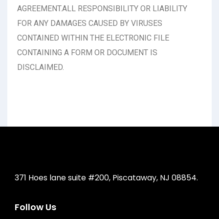
AGREEMENT.ALL RESPONSIBILITY OR LIABILITY
FOR ANY DAMAGES CAUSED BY VIRUSES
CONTAINED WITHIN THE ELECTRONIC FILE
CONTAINING A FORM OR DOCUMENT IS
DISCLAIMED.
371 Hoes lane suite #200, Piscataway, NJ 08854.
Follow Us