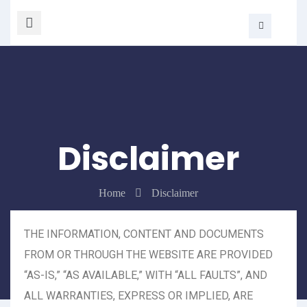
Disclaimer
Home
Disclaimer
THE INFORMATION, CONTENT AND DOCUMENTS
FROM OR THROUGH THE WEBSITE ARE PROVIDED
“AS-IS,” “AS AVAILABLE,” WITH “ALL FAULTS”, AND
ALL WARRANTIES, EXPRESS OR IMPLIED, ARE