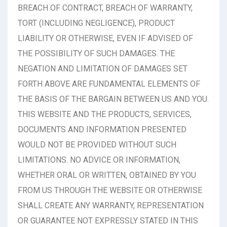
BREACH OF CONTRACT, BREACH OF WARRANTY,
TORT (INCLUDING NEGLIGENCE), PRODUCT
LIABILITY OR OTHERWISE, EVEN IF ADVISED OF
THE POSSIBILITY OF SUCH DAMAGES. THE
NEGATION AND LIMITATION OF DAMAGES SET
FORTH ABOVE ARE FUNDAMENTAL ELEMENTS OF
THE BASIS OF THE BARGAIN BETWEEN US AND YOU.
THIS WEBSITE AND THE PRODUCTS, SERVICES,
DOCUMENTS AND INFORMATION PRESENTED
WOULD NOT BE PROVIDED WITHOUT SUCH
LIMITATIONS. NO ADVICE OR INFORMATION,
WHETHER ORAL OR WRITTEN, OBTAINED BY YOU
FROM US THROUGH THE WEBSITE OR OTHERWISE
SHALL CREATE ANY WARRANTY, REPRESENTATION
OR GUARANTEE NOT EXPRESSLY STATED IN THIS